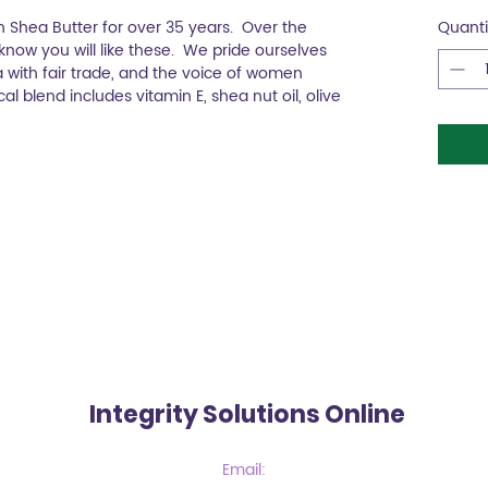
Shea Butter for over 35 years. Over the
Quanti
now you will like these. We pride ourselves
 with fair trade, and the voice of women
l blend includes vitamin E, shea nut oil, olive
Integrity Solutions Online
Email: