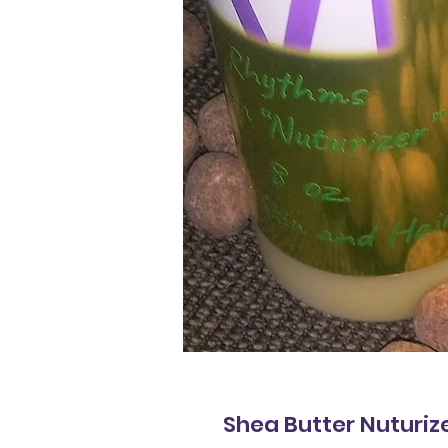
Shea Butter Nuturiz