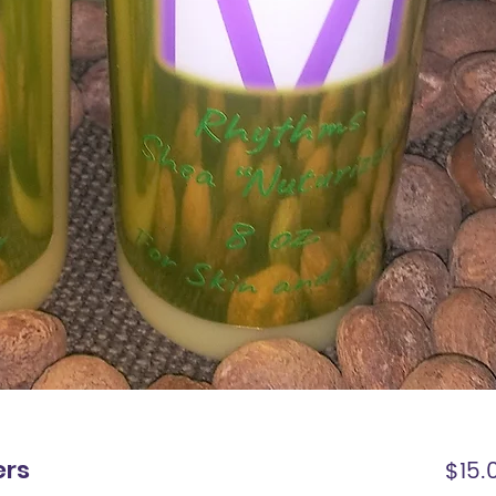
ers
$15.