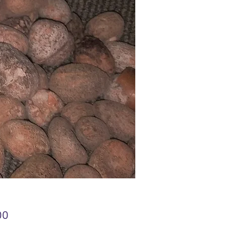
Price
00