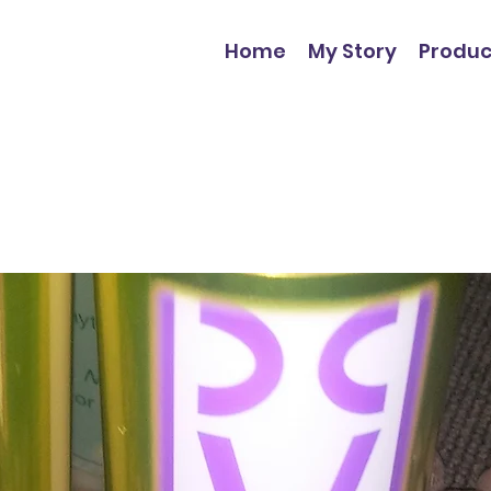
Home
My Story
Produc