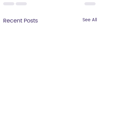
Recent Posts
See All
Wholesale and
Retail Opportunities