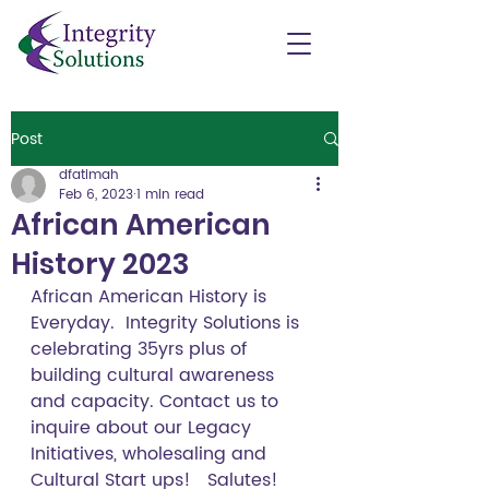
Post
dfatimah
Feb 6, 2023
1 min read
African American
History 2023
African American History is 
Everyday.  Integrity Solutions is 
celebrating 35yrs plus of 
building cultural awareness 
and capacity. Contact us to 
inquire about our Legacy 
Initiatives, wholesaling and 
Cultural Start ups!   Salutes!