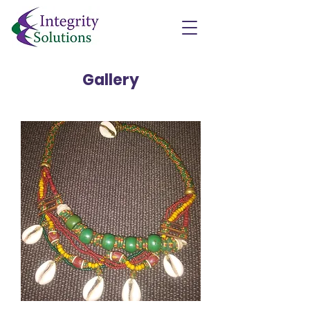
Gallery